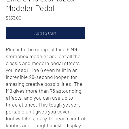
Modeler Pedal
Price
$653.00
Add to Cart
Plug into the compact Line 6 M9
stompbox modeler and get all the
classic and modern pedal effects
you need! Line 6 even built in an
incredible 28-second looper, for
amazing creative possibilities! The
M9 gives more than 75 astounding
effects, and you can use up to
three at once. This tough yet very
portable unit gives you seven
footswitches, easy-to-reach control
knobs, and a bright backlit display