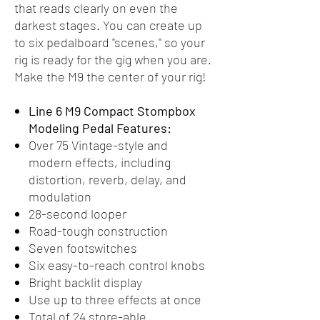
that reads clearly on even the
darkest stages. You can create up
to six pedalboard "scenes," so your
rig is ready for the gig when you are.
Make the M9 the center of your rig!
Line 6 M9 Compact Stompbox
Modeling Pedal Features:
Over 75 Vintage-style and
modern effects, including
distortion, reverb, delay, and
modulation
28-second looper
Road-tough construction
Seven footswitches
Six easy-to-reach control knobs
Bright backlit display
Use up to three effects at once
Total of 24 store-able