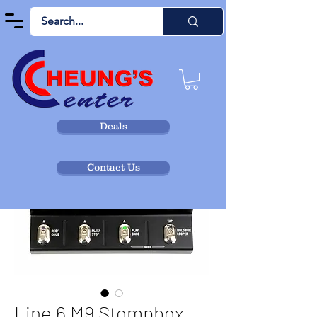
Deals
Contact Us
Line 6 M9 Stompbox