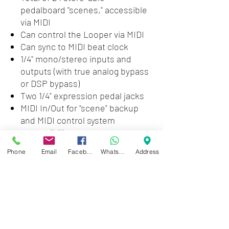
pedalboard "scenes," accessible
via MIDI
Can control the Looper via MIDI
Can sync to MIDI beat clock
1/4" mono/stereo inputs and
outputs (with true analog bypass
or DSP bypass)
Two 1/4" expression pedal jacks
MIDI In/Out for "scene" backup
and MIDI control system
compatibility
Phone
Email
Facebook
WhatsApp
Address
Pedal Type:
Multi-FX
Number of Effects:
109
Inputs:
2 x 1/4"
Outputs:
2 x 1/4"
MIDI I/O:
In/Out
Expression Control:
2 x 1/4"