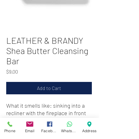
LEATHER & BRANDY
Shea Butter Cleansing
Bar
Price
$9.00
Add to Cart
What it smells like: sinking into a
recliner with the fireplace in front
of you and a nightcap in hand.
Phone
Email
Facebook
WhatsApp
Address