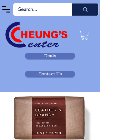
Deals
Contact Us