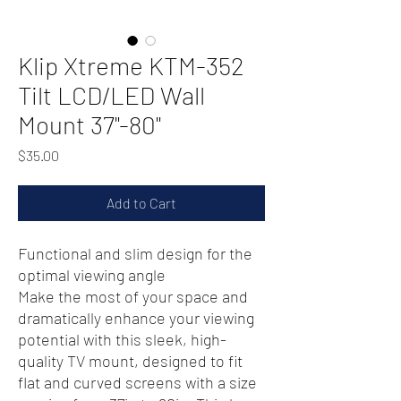
Klip Xtreme KTM-352
Tilt LCD/LED Wall
Mount 37"-80"
Price
$35.00
Add to Cart
Functional and slim design for the
optimal viewing angle
Make the most of your space and
dramatically enhance your viewing
potential with this sleek, high-
quality TV mount, designed to fit
flat and curved screens with a size