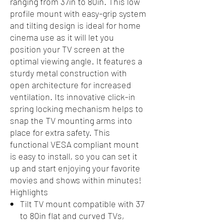
ranging from 37in to 80in. This low
profile mount with easy-grip system
and tilting design is ideal for home
cinema use as it will let you
position your TV screen at the
optimal viewing angle. It features a
sturdy metal construction with
open architecture for increased
ventilation. Its innovative click-in
spring locking mechanism helps to
snap the TV mounting arms into
place for extra safety. This
functional VESA compliant mount
is easy to install, so you can set it
up and start enjoying your favorite
movies and shows within minutes!
Highlights
Tilt TV mount compatible with 37
to 80in flat and curved TVs,