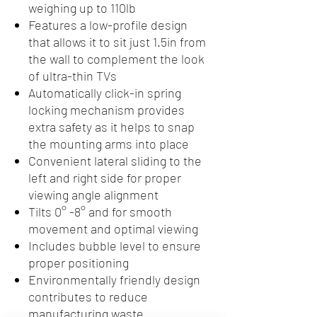
weighing up to 110lb
Features a low-profile design
that allows it to sit just 1.5in from
the wall to complement the look
of ultra-thin TVs
Automatically click-in spring
locking mechanism provides
extra safety as it helps to snap
the mounting arms into place
Convenient lateral sliding to the
left and right side for proper
viewing angle alignment
Tilts 0° -8° and for smooth
movement and optimal viewing
Includes bubble level to ensure
proper positioning
Environmentally friendly design
contributes to reduce
manufacturing waste