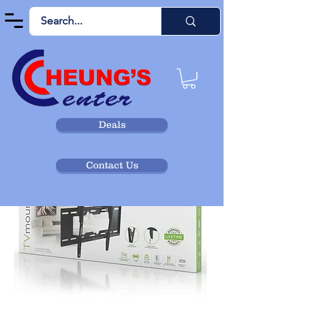
Deals
Contact Us