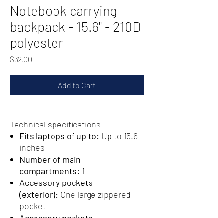
Notebook carrying
backpack - 15.6" - 210D
polyester
Price
$32.00
Add to Cart
Technical specifications
Fits laptops of up to:
Up to 15.6
inches
Number of main
compartments:
1
Accessory pockets
(exterior):
One large zippered
pocket
Accessory pockets