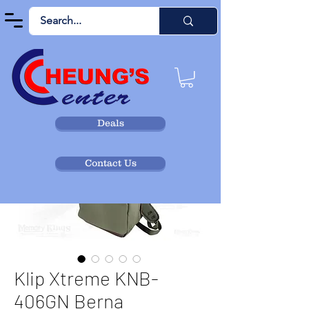
Deals
Contact Us
Klip Xtreme KNB-
406GN Berna