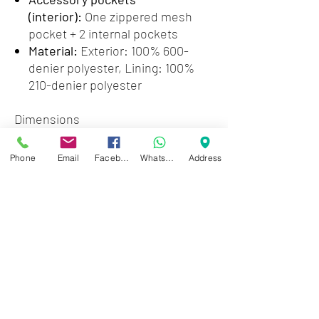
(interior):
One zippered mesh
pocket + 2 internal pockets
Material:
Exterior: 100% 600-
denier polyester, Lining: 100%
210-denier polyester
Dimensions
Exterior:
16.1x11.4x6.6in
Laptop
Phone
Email
Facebook
WhatsApp
Address
compartment:
13.7x10.6x1.5in
Max weight supported (using
shoulder straps):
26.4lb
Zwartenhovenbrugstraat 72
Tel : 476732
Mon - Fri: 8.00am - 4.00pm
Sat: 8.00am - 1.00pm
Sun: Closed