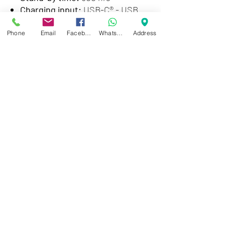
Charging input:
USB-C® - USB
type A charging cable: 5VDC/1A
Phone
Email
Facebook
WhatsApp
Address
Special features
Active Noise Cancelling:
Hybrid,
with touchless transparency
mode
Voice recognition:
Siri and
Google Assistant compatible
Mobile APP:
Klip Xtreme, Google
Play and Apple Store
Design:
Foldable, with 90-degree
swiveling ear cups
Carrying case:
Premium hard
case
Cord type:
Single sided,
removable