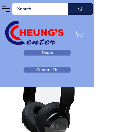
Deals
Contact Us