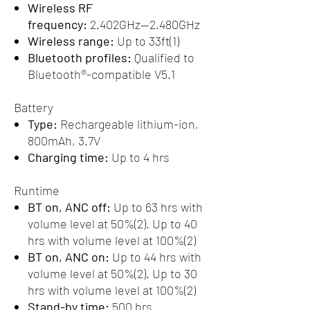
Wireless RF
frequency:
2.402GHz—2.480GHz
Wireless range:
Up to 33ft(1)
Bluetooth profiles:
Qualified to
Bluetooth®-compatible V5.1
Battery
Type:
Rechargeable lithium-ion,
800mAh, 3.7V
Charging time:
Up to 4 hrs
Runtime
BT on, ANC off:
Up to 63 hrs with
volume level at 50%(2). Up to 40
hrs with volume level at 100%(2)
BT on, ANC on:
Up to 44 hrs with
volume level at 50%(2). Up to 30
hrs with volume level at 100%(2)
Stand-by time:
500 hrs