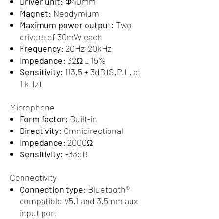
Driver unit:
Φ40mm
Magnet:
Neodymium
Maximum power output:
Two
drivers of 30mW each
Frequency:
20Hz-20kHz
Impedance:
32Ω ± 15%
Sensitivity:
113.5 ± 3dB (S.P.L. at
1 kHz)
Microphone
Form factor:
Built-in
Directivity:
Omnidirectional
Impedance:
2000Ω
Sensitivity:
-33dB
Connectivity
Connection type:
Bluetooth®-
compatible V5.1 and 3.5mm aux
input port