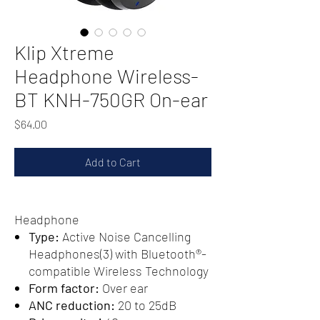
Klip Xtreme
Headphone Wireless-
BT KNH-750GR On-ear
Price
$64.00
Add to Cart
Headphone
Type:
Active Noise Cancelling
Headphones(3) with Bluetooth®-
compatible Wireless Technology
Form factor:
Over ear
ANC reduction:
20 to 25dB