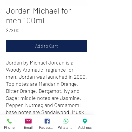
Jordan Michael for
men 100ml
Price
$22.00
Add to Cart
Jordan by Michael Jordan is a
Woody Aromatic fragrance for
men. Jordan was launched in 2000.
Top notes are Mandarin Orange,
Bitter Orange, Bergamot, Ivy and
Sage; middle notes are Jasmine,
Pepper, Nutmeg and Cardamom;
base notes are Sandalwood, Musk
and Oakmoss.
Phone
Email
Facebook
WhatsApp
Address