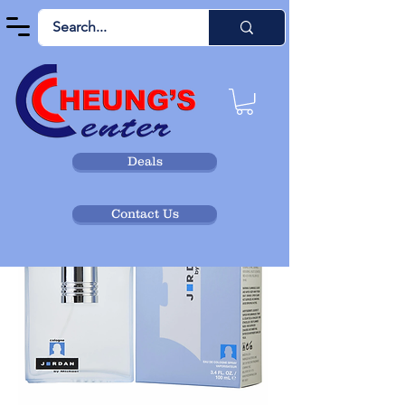
Deals
Contact Us