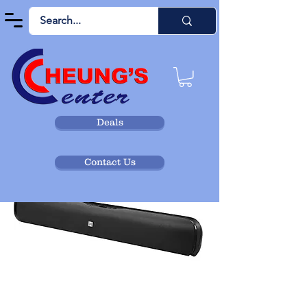
Deals
Contact Us