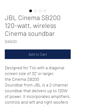
JBL Cinema SB200
120-watt, wireless
Cinema soundbar
Price
$419.00
Add to Cart
Designed for TVs with a diagonal
screen size of 32" or larger,
the Cinema SB200
Soundbar from JBL is a 2-channel
soundbar that delivers up to 120W
of power. It incorporates amplifiers,
controls and left and right woofers