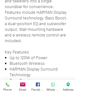
and tweeters into a single
soundbar for convenience.
Features include HARMAN Display
Surround technology, Bass Boost,
a dual-position EQ and subwoofer
output. Wall mounting hardware
and a wireless remote control are
included.
Key Features
Up to 120W of Power
Bluetooth Wireless
HARMAN Display Surround
Technology
Bass Boost
Dual-Position EQ
Phone
Email
Facebook
WhatsApp
Address
Analog and Optical Digital Audio
Inputs
Mono RCA Subwoofer Output