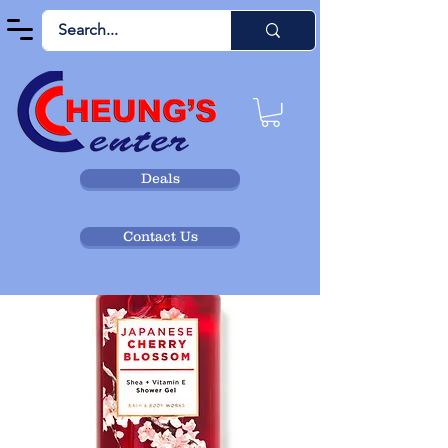
Deals
Contact Us