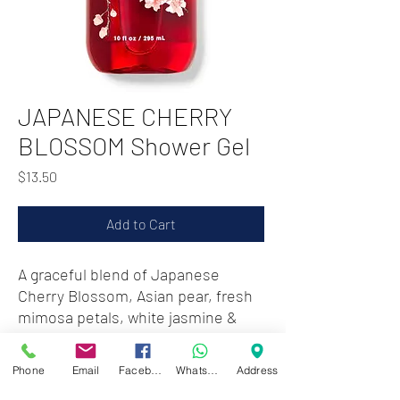
JAPANESE CHERRY
BLOSSOM Shower Gel
Price
$13.50
Add to Cart
A graceful blend of Japanese
Cherry Blossom, Asian pear, fresh
mimosa petals, white jasmine &
blushing sandalwood
Phone
Email
Facebook
WhatsApp
Address
Zwartenhovenbrugstraat 72