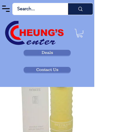
Deals
Contact Us