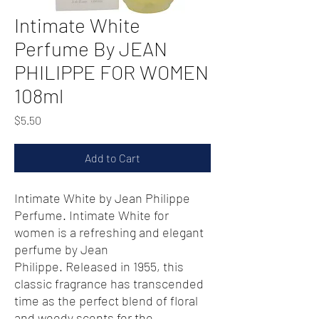
Intimate White
Perfume By JEAN
PHILIPPE FOR WOMEN
108ml
Price
$5.50
Add to Cart
Intimate White by Jean Philippe
Perfume. Intimate White for
women is a refreshing and elegant
perfume by Jean
Philippe. Released in 1955, this
classic fragrance has transcended
time as the perfect blend of floral
and woody scents for the