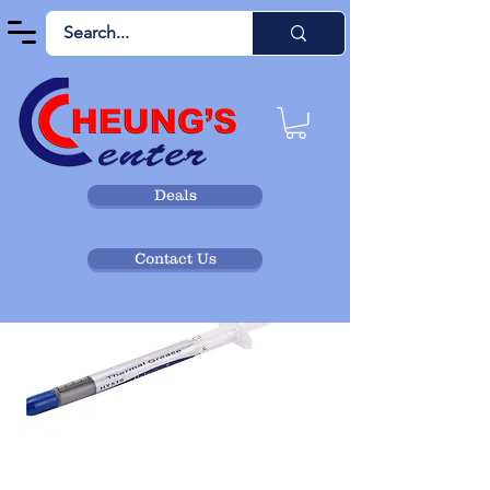
Deals
Contact Us