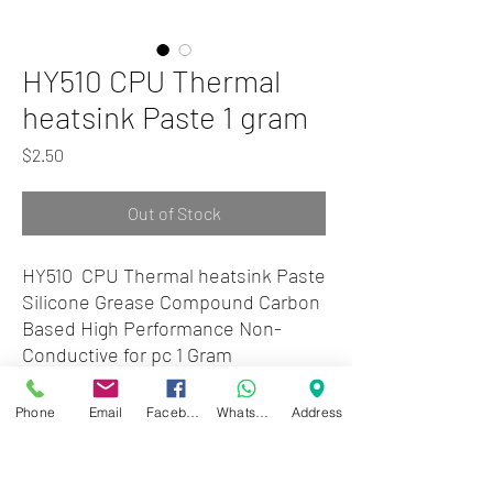
HY510 CPU Thermal
heatsink Paste 1 gram
Price
$2.50
Out of Stock
HY510 CPU Thermal heatsink Paste
Silicone Grease Compound Carbon
Based High Performance Non-
Conductive for pc 1 Gram
Phone
Email
Facebook
WhatsApp
Address
Zwartenhovenbrugstraat 72
Tel : 476732
Mon - Fri: 8.00am - 4.00pm