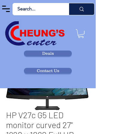
Deals
Contact Us
HP V27c G5 LED
monitor curved 27"