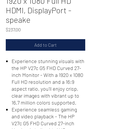
1920 x 1080 Full HD
HDMI, DisplayPort -
speake
Price
$237.00
Add to Cart
Experience stunning visuals with
the HP V27c G5 FHD Curved 27-
inch Monitor - With a 1920 x 1080
Full HD resolution and a 16:9
aspect ratio, you'll enjoy crisp,
clear images with vibrant up to
16.7 million colors supported.
Experience seamless gaming
and video playback - The HP
V27c G5 FHD Curved 27-inch