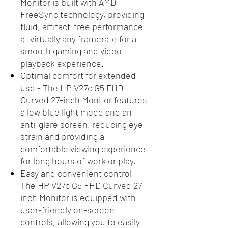
Monitor is built with AMD
FreeSync technology, providing
fluid, artifact-free performance
at virtually any framerate for a
smooth gaming and video
playback experience.
Optimal comfort for extended
use - The HP V27c G5 FHD
Curved 27-inch Monitor features
a low blue light mode and an
anti-glare screen, reducing eye
strain and providing a
comfortable viewing experience
for long hours of work or play.
Easy and convenient control -
The HP V27c G5 FHD Curved 27-
inch Monitor is equipped with
user-friendly on-screen
controls, allowing you to easily