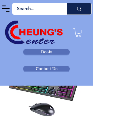
Deals
Contact Us