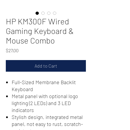
HP KM300F Wired
Gaming Keyboard &
Mouse Combo
Price
$27.00
Add to Cart
Full-Sized Membrane Backlit
Keyboard
Metal panel with optional logo
lighting (2 LEDs) and 3 LED
indicators
Stylish design, integrated metal
panel, not easy to rust, scratch-