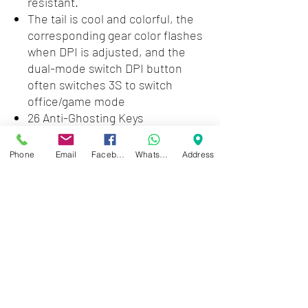
resistant.
The tail is cool and colorful, the
corresponding gear color flashes
when DPI is adjusted, and the
dual-mode switch DPI button
often switches 3S to switch
office/game mode
26 Anti-Ghosting Keys
Double Injection Keycaps
Keyboard stand and slim frame
Phone
Email
Facebook
WhatsApp
Address
3D 6K USB Mouse 6400 DPI
6-speed cyclic resolution
switching
Zwartenhovenbrugstraat 72
Tel : 476732
Mon - Fri: 8.00am - 4.00pm
Sat: 8.00am - 1.00pm
Sun: Closed