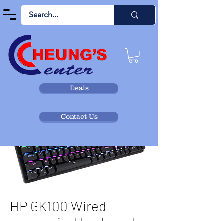
Deals
Contact Us
HP GK100 Wired