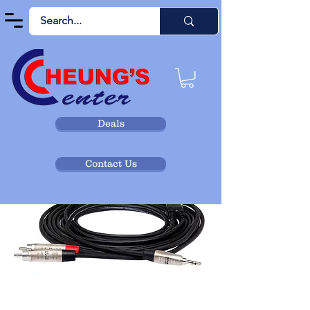
Deals
Contact Us