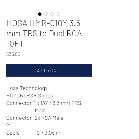
HOSA HMR-010Y 3.5
mm TRS to Dual RCA
10FT
Price
$35.00
Add to Cart
Hosa Technology
HOYCRTRSR Specs
Connector 1
1x 1/8" / 3.5 mm TRS
Male
Connector
2x RCA Male
2
Cable
10' / 3.05 m