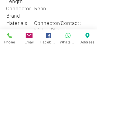
Length
Connector
Rean
Brand
Materials
Connector/Contact:
Nickel-Plated
Color
Black
Phone
Email
Facebook
WhatsApp
Address
Shielded
Yes
Wire Gauge
24 AWG
Zwartenhovenbrugstraat 72
Tel : 476732
Mon - Fri: 8.00am - 4.00pm
Sat: 8.00am - 1.00pm
Sun: Closed
JD Gompertstraat 89
Tel : 450879
Mon - Fri: 8.30am - 4.30pm