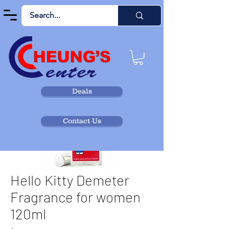
Deals
Contact Us
Hello Kitty Demeter
Fragrance for women
120ml