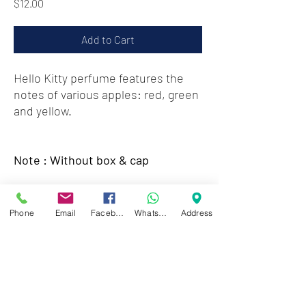
Price
$12.00
Add to Cart
Hello Kitty perfume features the
notes of various apples: red, green
and yellow.
Note : Without box & cap
Zwartenhovenbrugstraat 72
Phone
Email
Facebook
WhatsApp
Address
Tel : 476732
Mon - Fri: 8.00am - 4.00pm
Sat: 8.00am - 1.00pm
Sun: Closed