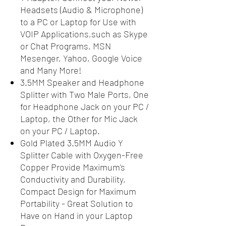
Headsets (Audio & Microphone)
to a PC or Laptop for Use with
VOIP Applications,such as Skype
or Chat Programs, MSN
Mesenger, Yahoo, Google Voice
and Many More!
3.5MM Speaker and Headphone
Splitter with Two Male Ports, One
for Headphone Jack on your PC /
Laptop, the Other for Mic Jack
on your PC / Laptop.
Gold Plated 3.5MM Audio Y
Splitter Cable with Oxygen-Free
Copper Provide Maximum's
Conductivity and Durability,
Compact Design for Maximum
Portability - Great Solution to
Have on Hand in your Laptop