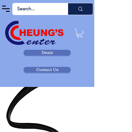
Deals
Contact Us