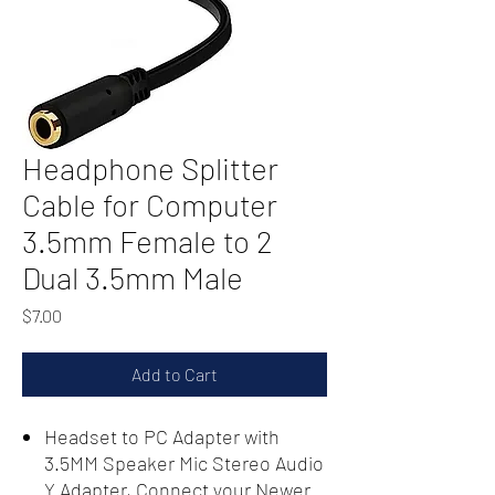
Headphone Splitter
Cable for Computer
3.5mm Female to 2
Dual 3.5mm Male
Price
$7.00
Add to Cart
Headset to PC Adapter with
3.5MM Speaker Mic Stereo Audio
Y Adapter, Connect your Newer