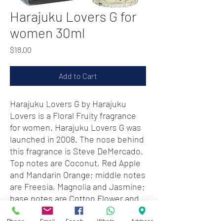
Harajuku Lovers G for
women 30ml
Price
$18.00
Add to Cart
Harajuku Lovers G by Harajuku
Lovers is a Floral Fruity fragrance
for women. Harajuku Lovers G was
launched in 2008. The nose behind
this fragrance is Steve DeMercado.
Top notes are Coconut, Red Apple
and Mandarin Orange; middle notes
are Freesia, Magnolia and Jasmine;
base notes are Cotton Flower and
Sandalwood.