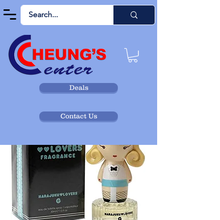
Deals
Contact Us