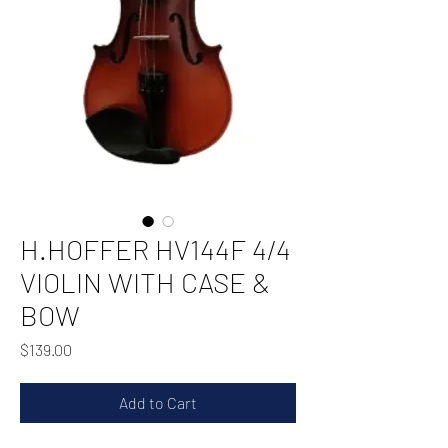
H.HOFFER HV144F 4/4
VIOLIN WITH CASE &
BOW
Price
$139.00
Add to Cart