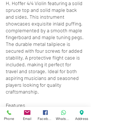
H. Hoffer 4/4 Violin featuring a solid
spruce top and solid maple back
and sides. This instrument
showcases exquisite inlaid puffing,
complemented by a smooth maple
fingerboard and maple tuning pegs.
The durable metal tailpiece is
secured with four screws for added
stability. A protective flight case is
included, making it perfect for
travel and storage. Ideal for both
aspiring musicians and seasoned
players looking for quality
craftsmanship.
Features
• 4/4 Violin
• Maple Fingerboard & Pegs
Phone
Email
Facebook
WhatsApp
Address
• Solid Spruce Top