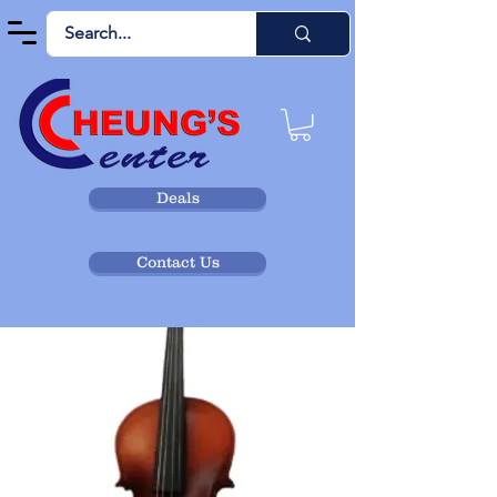
Deals
Contact Us