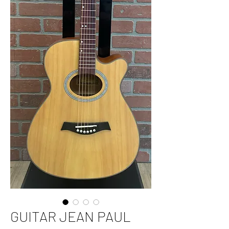
GUITAR JEAN PAUL