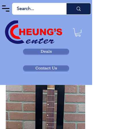
Deals
Contact Us