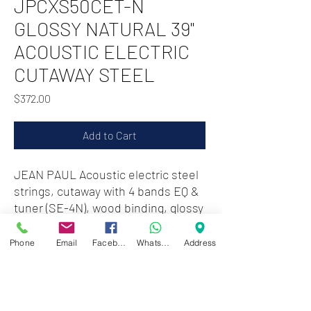
JPCXS50CET-N
GLOSSY NATURAL 39"
ACOUSTIC ELECTRIC
CUTAWAY STEEL
Price
$372.00
Add to Cart
JEAN PAUL Acoustic electric steel
strings, cutaway with 4 bands EQ &
tuner (SE-4N), wood binding, glossy
natural
Phone
Email
Facebook
WhatsApp
Address
STEEL STRINGS
CUTAWAY WITH 4 BANDS
EQUALIZER & TUNER
WOOD BINDING