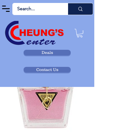
Deals
Contact Us