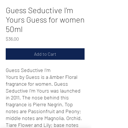
Guess Seductive I'm
Yours Guess for women
50ml
Price
$36.00
Add to Cart
Guess Seductive I'm
Yours by Guess is a Amber Floral
fragrance for women. Guess
Seductive I'm Yours was launched
in 2011. The nose behind this
fragrance is Pierre Negrin. Top
notes are Passionfruit and Peony;
middle notes are Magnolia, Orchid,
Tiare Flower and Lily; base notes