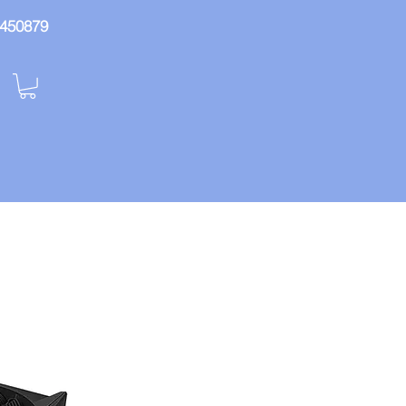
: 450879