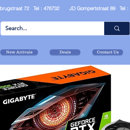
brugstraat 72 Tel : 476732 JD Gompertstraat 89 Tel 
New Arrivals
Deals
Contact Us