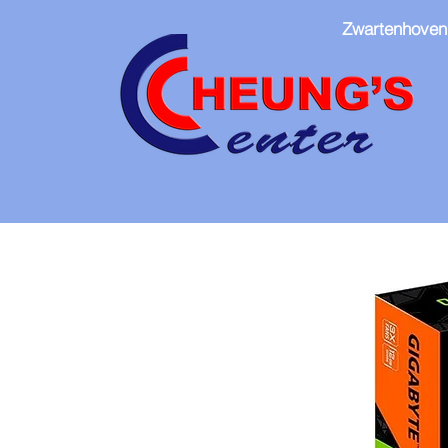
Zwartenhoven