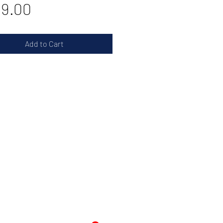
Price
9.00
Add to Cart