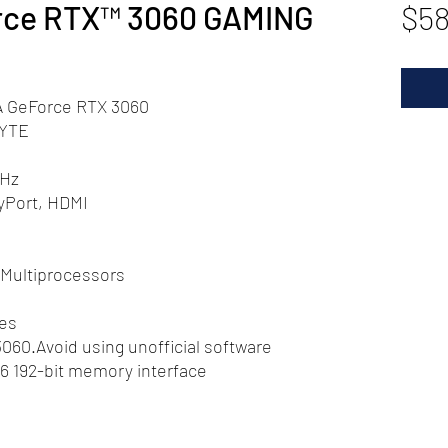
rce RTX™ 3060 GAMING
$58
A GeForce RTX 3060
YTE
MHz
yPort, HDMI
Multiprocessors
res
60.Avoid using unofficial software
6 192-bit memory interface