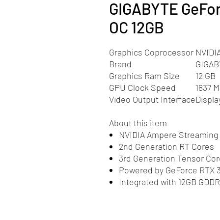
GIGABYTE GeFo
OC 12GB
Graphics Coprocessor
NVIDI
Brand
GIGAB
Graphics Ram Size
12 GB
GPU Clock Speed
1837 
Video Output Interface
Displa
About this item
NVIDIA Ampere Streaming 
2nd Generation RT Cores
3rd Generation Tensor Co
Powered by GeForce RTX 30
Integrated with 12GB GDDR