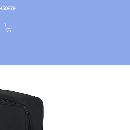
: 450879