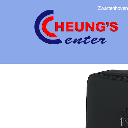
Zwartenhoven