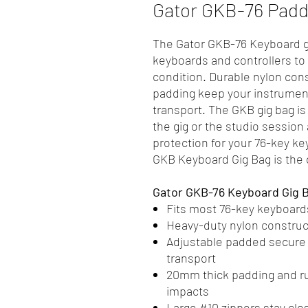
Gator GKB-76 Padd
The Gator GKB-76 Keyboard gi
keyboards and controllers to t
condition. Durable nylon const
padding keep your instrument
transport. The GKB gig bag is 
the gig or the studio session
protection for your 76-key ke
GKB Keyboard Gig Bag is the
Gator GKB-76 Keyboard Gig 
Fits most 76-key keyboards
Heavy-duty nylon construc
Adjustable padded secure s
transport
20mm thick padding and r
impacts
Large #10 zippers stay clo