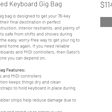
ed Keyboard Gig Bag
$11
g bag is designed to get your 76-key
heir final destination in perfect
ruction, interior restraints, and plenty of
s safe from shifts and shoves during
the easy, worry-free way to get your rig to
 and home again. If you need reliable
yboards and MIDI controllers, then Gator's
 one you can depend on.
Bag Features:
 and MIDI controllers
tion keeps things dry and clean
traps to hold keyboard in place during
ubber strips help reduce damage due to
sed and stand up to rigorous use