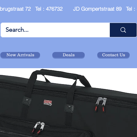
brugstraat 72 Tel : 476732 JD Gompertstraat 89 Tel 
New Arrivals
Deals
Contact Us