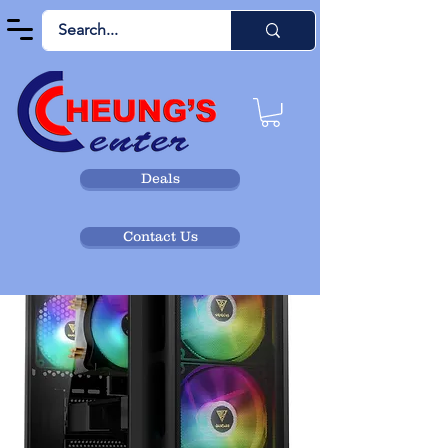
Deals
Contact Us