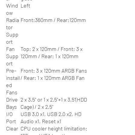
Wind
Left
ow
Radia
Front:360mm / Rear:120mm
tor
Supp
ort
Fan
Top: 2 x 120mm / Front: 3 x
Supp
120mm / Rear: 1 x 120mm
ort
Pre-
Front: 3 x 120mm ARGB Fans
install
/ Rear: 1 x 120mm ARGB Fan
ed
Fans
Drive
2 x 3.5" or 1 x 2.5"+1 x 3.5"(HDD
Bays
Cage) / 2 x 2.5"
I/O
USB 3.0 x1, USB 2.0 x2, HD
Port
Audio x1, Reset x1
Clear
CPU cooler height limitation: