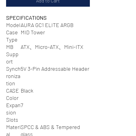
Add to Cart
SPECIFICATIONS
Model
AURA GC1 ELITE ARGB
Case
MID Tower
Type
MB
ATX、Micro-ATX、Mini-ITX
Supp
ort
Synch
5V 3-Pin Addressable Header
roniza
tion
CASE
Black
Color
Expan
7
sion
Slots
Materi
SPCC & ABS & Tempered
al
glass