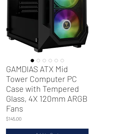
GAMDIAS ATX Mid
Tower Computer PC
Case with Tempered
Glass, 4X 120mm ARGB
Fans
Price
$145.00