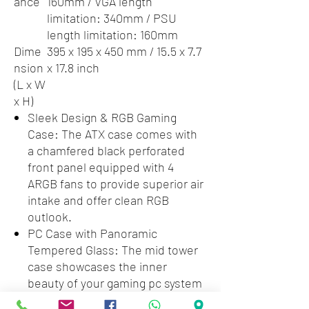
ance
160mm / VGA length
limitation: 340mm / PSU
length limitation: 160mm
Dime
395 x 195 x 450 mm / 15.5 x 7.7
nsion
x 17.8 inch
(L x W
x H)
Sleek Design & RGB Gaming
Case: The ATX case comes with
a chamfered black perforated
front panel equipped with 4
ARGB fans to provide superior air
intake and offer clean RGB
outlook.
PC Case with Panoramic
Tempered Glass: The mid tower
case showcases the inner
beauty of your gaming pc system
in full with a full-sized tempered