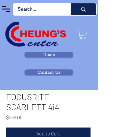
Deals
Contact Us
FOCUSRITE
SCARLETT 4i4
Price
$459.00
Add to Cart