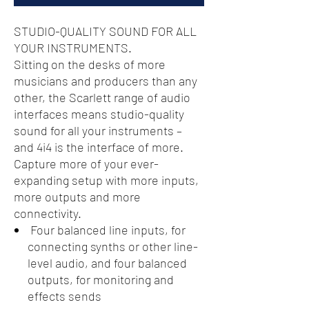
STUDIO-QUALITY SOUND FOR ALL
YOUR INSTRUMENTS.
Sitting on the desks of more
musicians and producers than any
other, the Scarlett range of audio
interfaces means studio-quality
sound for all your instruments –
and 4i4 is the interface of more.
Capture more of your ever-
expanding setup with more inputs,
more outputs and more
connectivity.
Four balanced line inputs, for
connecting synths or other line-
level audio, and four balanced
outputs, for monitoring and
effects sends