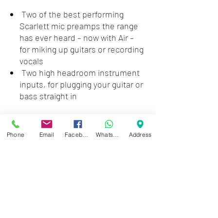
Two of the best performing
Scarlett mic preamps the range
has ever heard – now with Air –
for miking up guitars or recording
vocals
Two high headroom instrument
inputs, for plugging your guitar or
bass straight in
Loopback, for grabbing a stereo
feed of any combination of
Phone
Email
Facebook
WhatsApp
Address
hardware inputs and software
playback, no cables needed, for
simple sampling, streaming or
podcasting
Zwartenhovenbrugstraat 72