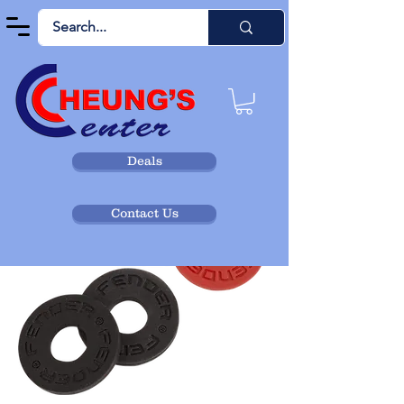
Deals
Contact Us