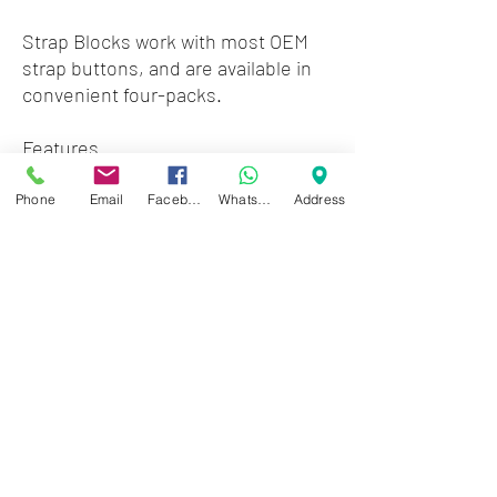
Strap Blocks work with most OEM
strap buttons, and are available in
convenient four-packs.
Features
Set of four Strap Blocks
Compatible with most OEM strap
Phone
Email
Facebook
WhatsApp
Address
buttons
No guitar modifications required
Zwartenhovenbrugstraat 72
Tel : 476732
Mon - Fri: 8.00am - 4.00pm
Sat: 8.00am - 1.00pm
Sun: Closed
JD Gompertstraat 89