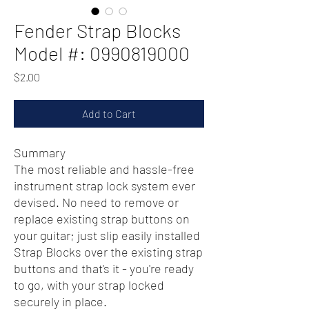
Fender Strap Blocks
Model #: 0990819000
Price
$2.00
Add to Cart
Summary
The most reliable and hassle-free
instrument strap lock system ever
devised. No need to remove or
replace existing strap buttons on
your guitar; just slip easily installed
Strap Blocks over the existing strap
buttons and that's it - you're ready
to go, with your strap locked
securely in place.