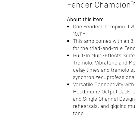
Fender Champion™ 
About this item
One Fender Champion II 25 g
10.1"H
This amp comes with an 8 
for the tried-and-true Fen
Built-In Multi-Effects Sui
Tremolo, Vibratone and Mor
delay times and tremolo s
synchronized, professiona
Versatile Connectivity with 
Headphone Output Jack for
and Single Channel Design
rehearsals, and gigging m
tone