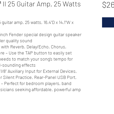
II 25 Guitar Amp, 25 Watts
$26
uitar amp, 25 watts, 16.4"D x 14.1"W x
inch Fender special design guitar speaker
der quality sound
te with Reverb, Delay/Echo, Chorus,
e – Use the TAP button to easily set
peeds to match your song's tempo for
l-sounding effects
1/8" Auxiliary Input for External Devices,
 Silent Practice, Rear-Panel USB Port,
 – Perfect for bedroom players, band
usicians seeking affordable, powerful amp