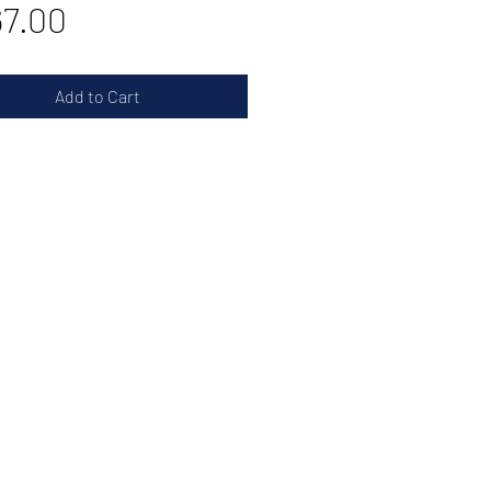
Price
7.00
Add to Cart