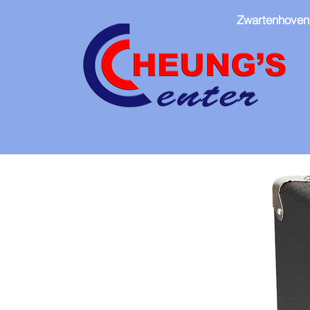
Zwartenhoven