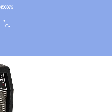
: 450879