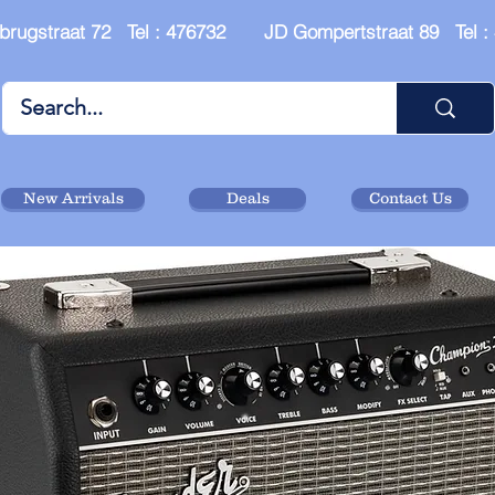
brugstraat 72 Tel : 476732 JD Gompertstraat 89 Tel 
New Arrivals
Deals
Contact Us