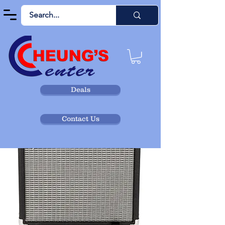
Deals
Contact Us