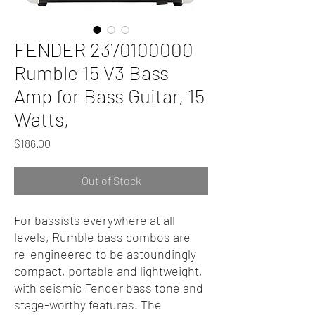
FENDER 2370100000
Rumble 15 V3 Bass
Amp for Bass Guitar, 15
Watts,
Price
$186.00
Out of Stock
For bassists everywhere at all
levels, Rumble bass combos are
re-engineered to be astoundingly
compact, portable and lightweight,
with seismic Fender bass tone and
stage-worthy features. The