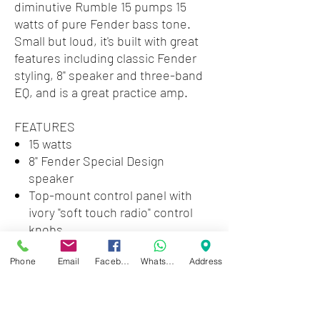
diminutive Rumble 15 pumps 15
watts of pure Fender bass tone.
Small but loud, it's built with great
features including classic Fender
styling, 8" speaker and three-band
EQ, and is a great practice amp.
FEATURES
15 watts
8" Fender Special Design
speaker
Top-mount control panel with
ivory "soft touch radio" control
knobs
Compact and lightweight (16
Phone
Email
Facebook
WhatsApp
Address
pounds) sealed enclosure with
removable grille
Three-band EQ
Classic Fender look