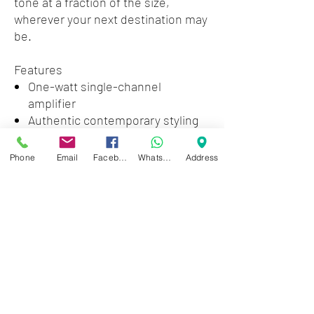
tone at a fraction of the size,
wherever your next destination may
be.
Features
One-watt single-channel
amplifier
Authentic contemporary styling
Single 3" speaker
Dedicated tone, volume and gain
Phone
Email
Facebook
WhatsApp
Address
controls
1/4" headphone jack and 9V
adapter jackv
Zwartenhovenbrugstraat 72
Tel : 476732
Mon - Fri: 8.00am - 4.00pm
Sat: 8.00am - 1.00pm
Sun: Closed