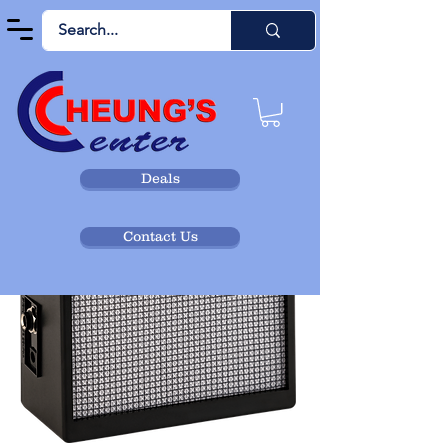
Deals
Contact Us