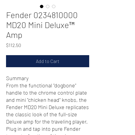
Fender 0234810000
MD20 Mini Deluxe™
Amp
Price
$112.50
Add to Cart
Summary
From the functional "dogbone"
handle to the chrome control plate
and mini "chicken head" knobs, the
Fender MD20 Mini Deluxe replicates
the classic look of the full-size
Deluxe amp for the traveling player.
Plug in and tap into pure Fender