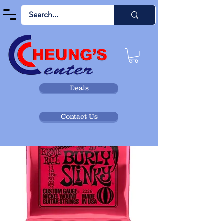
Deals
Contact Us