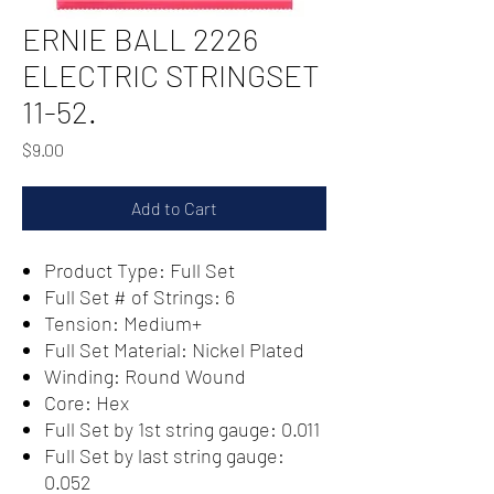
ERNIE BALL 2226
ELECTRIC STRINGSET
11-52.
Price
$9.00
Add to Cart
Product Type: Full Set
Full Set # of Strings: 6
Tension: Medium+
Full Set Material: Nickel Plated
Winding: Round Wound
Core: Hex
Full Set by 1st string gauge: 0.011
Full Set by last string gauge:
0.052