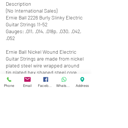
Description
{No International Sales}
Ernie Ball 2226 Burly Slinky Electric
Guitar Strings 11-52
Gauges: .011, .014, .018p, .030, .042,
.052
Ernie Ball Nickel Wound Electric
Guitar Strings are made from nickel
plated steel wire wrapped around
tin plated hex shaped steel core
wire. The plain strings are made of
specially tempered tin plated high
Phone
Email
Facebook
WhatsApp
Address
carbon steel producing a well
balanced tone for your guitar.
Gauges .011, .014, .018p, .030, .042,
.052