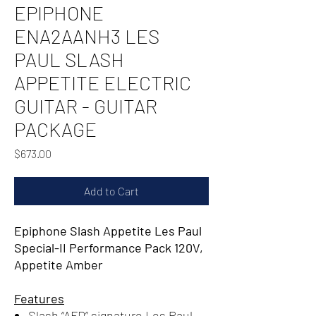
EPIPHONE
ENA2AANH3 LES
PAUL SLASH
APPETITE ELECTRIC
GUITAR - GUITAR
PACKAGE
Price
$673.00
Add to Cart
Epiphone Slash Appetite Les Paul
Special-II Performance Pack 120V,
Appetite Amber
Features
Slash “AFD” signature Les Paul