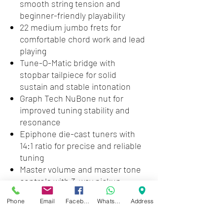
smooth string tension and
beginner-friendly playability
22 medium jumbo frets for
comfortable chord work and lead
playing
Tune-O-Matic bridge with
stopbar tailpiece for solid
sustain and stable intonation
Graph Tech NuBone nut for
improved tuning stability and
resonance
Epiphone die-cast tuners with
14:1 ratio for precise and reliable
tuning
Master volume and master tone
controls with 3-way pickup
switching for simple sound
Phone
Email
Facebook
WhatsApp
Address
shaping
Gloss finish with ivory binding