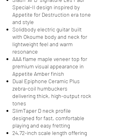
Special-II design inspired by
Appetite for Destruction era tone
and style
Solidbody electric guitar built
with Okoume body and neck for
lightweight feel and warm
resonance
AAA flame maple veneer top for
premium visual appearance in
Appetite Amber finish
Dual Epiphone Ceramic Plus
zebra-coil humbuckers
delivering thick, high-output rock
tones
SlimTaper D neck profile
designed for fast, comfortable
playing and easy fretting
24.72-inch scale length offering