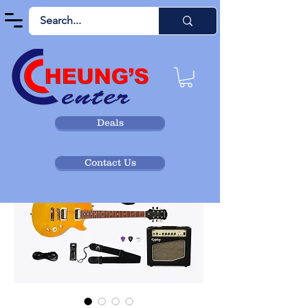
Deals
Contact Us