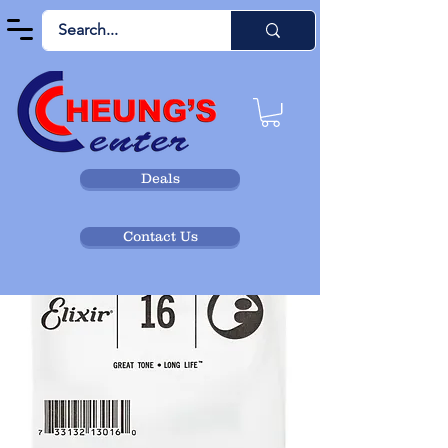
Deals
Contact Us