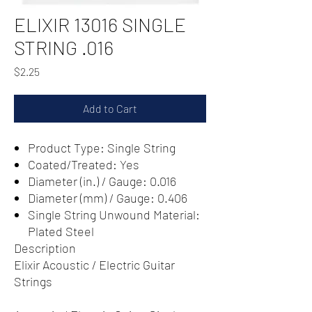
ELIXIR 13016 SINGLE
STRING .016
Price
$2.25
Add to Cart
Product Type: Single String
Coated/Treated: Yes
Diameter (in.) / Gauge: 0.016
Diameter (mm) / Gauge: 0.406
Single String Unwound Material:
Plated Steel
Description
Elixir Acoustic / Electric Guitar
Strings