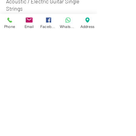
Acoustic / Electric Guitar Single
Strings
Elixir Anti-Rust Plain Steel Guitar
Phone
Email
Facebook
WhatsApp
Address
Strings - 13016
Zwartenhovenbrugstraat 72
Tel : 476732
Mon - Fri: 8.00am - 4.00pm
Sat: 8.00am - 1.00pm
Sun: Closed
JD Gompertstraat 89
Tel : 450879
Mon - Fri: 8.30am - 4.30pm
Sat: 8.30am - 1.30pm
Sun: Closed