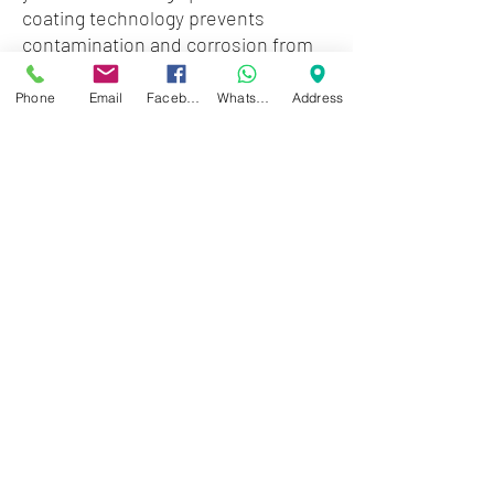
coating technology prevents
contamination and corrosion from
invading the Critical Zone of Tone.
Phone
Email
Facebook
WhatsApp
Address
Features:
- Sound great 3 to 5 times longer
than ordinary strings
- Have the bright tone and punch of
non-coated strings
- Feel like traditional strings
- Gauges: .009, .011, .016, .026, .036,
.046
Zwartenhovenbrugstraat 72
Tel : 476732
Mon - Fri: 8.00am - 4.00pm
Sat: 8.00am - 1.00pm
Sun: Closed