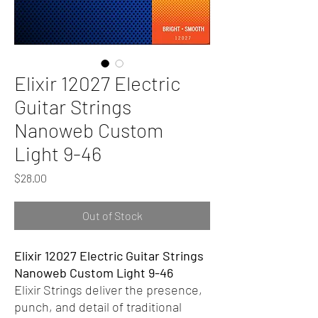
Elixir 12027 Electric
Guitar Strings
Nanoweb Custom
Light 9-46
Price
$28.00
Out of Stock
Elixir 12027 Electric Guitar Strings
Nanoweb Custom Light 9-46
Elixir Strings deliver the presence,
punch, and detail of traditional