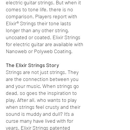
electric guitar strings. But when it
comes to tone life, there is no
comparison. Players report with
Elixir® Strings their tone lasts
longer than any other string,
uncoated or coated. Elixir Strings
for electric guitar are available with
Nanoweb or Polyweb Coating.
The Elixir Strings Story
Strings are not just strings. They
are the connection between you
and your music. When strings go
dead, so goes the inspiration to
play. After all, who wants to play
when strings feel crusty and their
sound is muddy and dull? It's a
curse many have lived with for
years. Elixir Strings patented