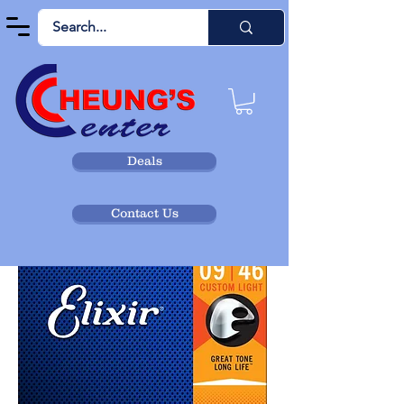
Deals
Contact Us