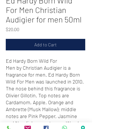
Ed Hardy Born Wild
For Men Christian
Audigier for men 50ml
Price
$20.00
Add to Cart
Ed Hardy Born Wild For
Men by Christian Audigier is a
fragrance for men. Ed Hardy Born
Wild For Men was launched in 2010.
The nose behind this fragrance is
Olivier Gillotin. Top notes are
Cardamom, Apple, Orange and
Ambrette (Musk Mallow); middle
notes are Pink Pepper, Jasmine
and Neroli; base notes are Woodsy