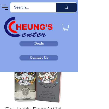
Deals
Contact Us