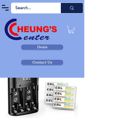
Deals
Contact Us