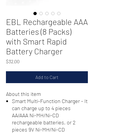
EBL Rechargeable AAA
Batteries (8 Packs)
with Smart Rapid
Battery Charger
Price
$32.00
Add to Cart
About this item
Smart Multi-Function Charger - It
can charge up to 4 pieces
AA/AAA Ni-MH/Ni-CD
rechargeable batteries, or 2
pieces 9V Ni-MH/Ni-CD