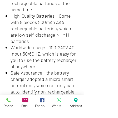
rechargeable batteries at the
same time
High-Quality Batteries - Come
with 8 pieces 800mAh AAA
rechargeable batteries, which
are low self-discharge Ni-MH
batteries
Worldwide usage - 100-240V AC
Input,50/60HZ, which is easy for
you to use the battery recharger
at anywhere
Safe Assurance - the battery
charger adopted a micro smart
control unit, which not only can
auto-identify non-rechargeable
battery, short-circuit battery and
deficient rechargeable battery,
Phone
Email
Facebook
WhatsApp
Address
but also prevent over-voltage,
over-current, and overheating