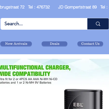
brugstraat 72 Tel : 476732 JD Gompertstraat 89 Tel 
New Arrivals
Deals
Contact Us