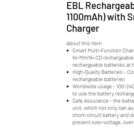
EBL Rechargeabl
1100mAh) with S
Charger
About this item
Smart Multi-Function Charg
Ni-MH/Ni-CD rechargeable 
rechargeable batteries at
High-Quality Batteries - 
rechargeable batteries
Worldwide usage - 100-240
to use the battery recharg
Safe Assurance - the batt
unit, which not only can a
short-circuit battery and d
prevent over-voltage, over