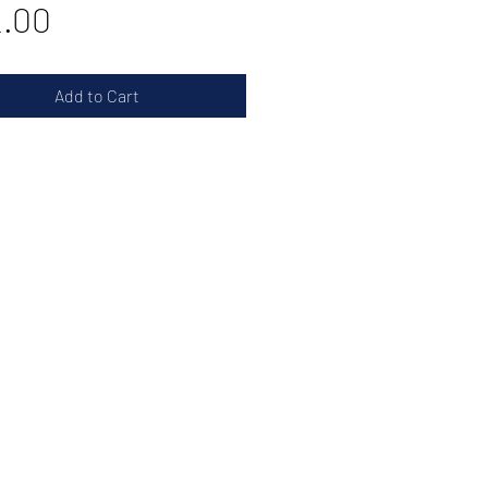
Price
.00
Add to Cart