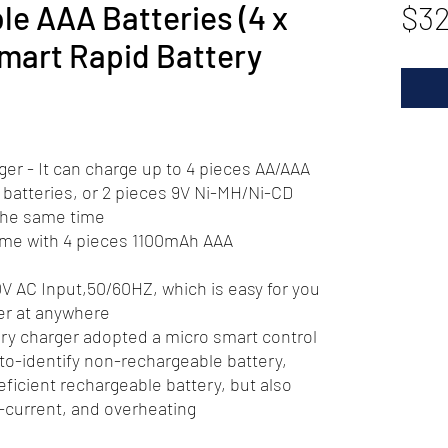
e AAA Batteries (4 x
$32
mart Rapid Battery
er - It can charge up to 4 pieces AA/AAA
batteries, or 2 pieces 9V Ni-MH/Ni-CD
 the same time
Come with 4 pieces 1100mAh AAA
V AC Input,50/60HZ, which is easy for you
er at anywhere
ery charger adopted a micro smart control
uto-identify non-rechargeable battery,
eficient rechargeable battery, but also
-current, and overheating