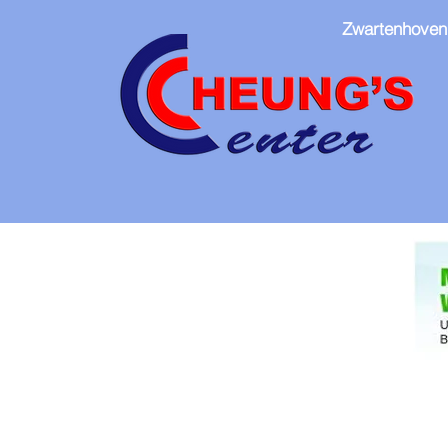
Zwartenhoven