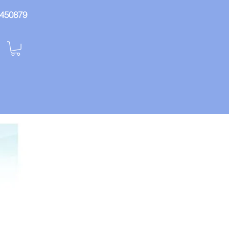
: 450879