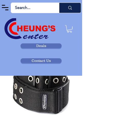
Deals
Contact Us