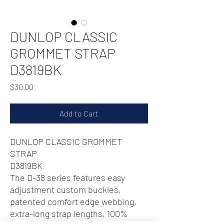
DUNLOP CLASSIC
GROMMET STRAP
D3819BK
Price
$30.00
Add to Cart
DUNLOP CLASSIC GROMMET
STRAP
D3819BK
The D-38 series features easy
adjustment custom buckles,
patented comfort edge webbing,
extra-long strap lengths, 100%