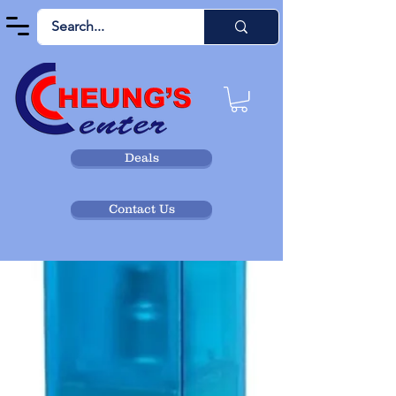
Deals
Contact Us