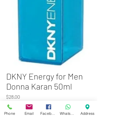
DKNY Energy for Men
Donna Karan 50ml
Price
$28.00
Add to Cart
Phone
Email
Facebook
WhatsApp
Address
DKNY Energy for Men by Donna