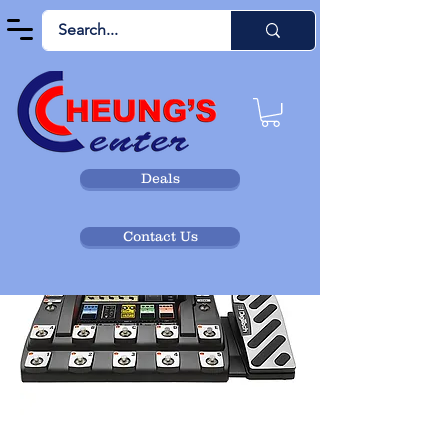
Deals
Contact Us