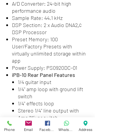
A/D Converter: 24-bit high
performance audio
Sample Rate: 44.1 kHz
DSP Section: 2 x Audio DNA2„¢
DSP Processor
Preset Memory: 100
User/Factory Presets with
virtually unlimited storage within
app
Power Supply: PS0920DC-01
iPB-10 Rear Panel Features
1/4 guitar input
1/4" amp loop with ground lift
switch
1/4" effects loop
Stereo 1/4" line output with
Amp/Mixer switch
Output level
Phone
Email
Facebook
WhatsApp
Address
Stereo XLR outputs with