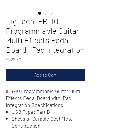
Digitech iPB-10
Programmable Guitar
Multi Effects Pedal
Board, iPad Integration
Price
$922.50
Add to Cart
iPB-10 Programmable Guitar Multi
Effects Pedal Board with iPad
Integration Specifications:
USB Type: Part B
Chassis: Durable Cast Metal
Construction