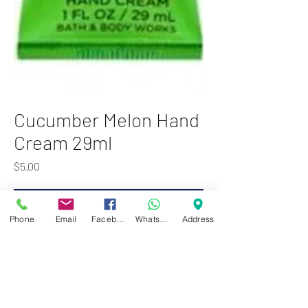
Cucumber Melon Hand
Cream 29ml
Price
$5.00
Add to Cart
Phone
Email
Facebook
WhatsApp
Address
Bath & Body Works Cucumber
Melon cream moisturises your
hands perfectly and gives them the
nourishment they need.