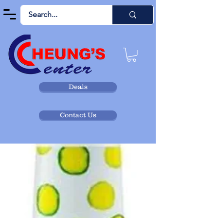
Deals
Contact Us