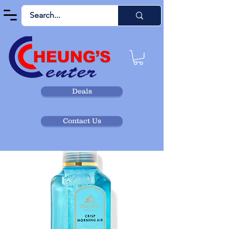
Deals
Contact Us