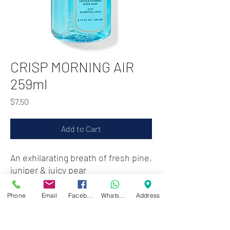
CRISP MORNING AIR
259ml
Price
$7.50
Add to Cart
An exhilarating breath of fresh pine,
juniper & juicy pear
Phone
Email
Facebook
WhatsApp
Address
Zwartenhovenbrugstraat 72
Tel : 476732
Mon - Fri: 8.00am - 4.00pm