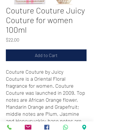
Couture Couture Juicy
Couture for women
100ml
Price
$22.00
Add to Cart
Couture Couture by Juicy
Couture is a Oriental Floral
fragrance for women. Couture
Couture was launched in 2009. Top
notes are African Orange flower,
Mandarin Orange and Grapefruit;
middle notes are Plum, Jasmine
and Honeysuckle; base notes are
Amber, Vanilla and Sandalwood.