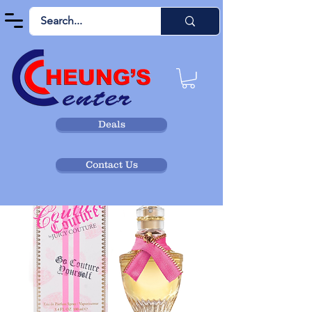
Deals
Contact Us