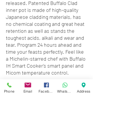
released. Patented Buffalo Clad
inner pot is made of high-quality
Japanese cladding materials, has
no chemical coating and great heat
retention as well as stands the
toughest acids, alkali and wear and
tear. Program 24 hours ahead and
time your feasts perfectly. Feel like
a Michelin-starred chef with Buffalo
IH Smart Cooker's smart panel and
Micom temperature control.
Accessories: measuring cup,
Phone
Email
Facebook
WhatsApp
Address
steaming rack, rice paddle, ladle,
power cord
Recommendation: small families
Technical Specifications:
1000W/120V