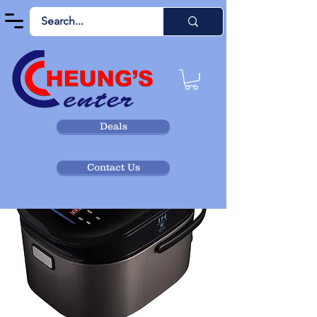
Deals
Contact Us