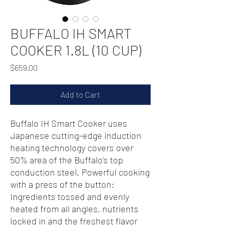
BUFFALO IH SMART
COOKER 1.8L (10 CUP)
Price
$659.00
Add to Cart
Buffalo IH Smart Cooker uses
Japanese cutting-edge induction
heating technology covers over
50% area of the Buffalo's top
conduction steel. Powerful cooking
with a press of the button:
Ingredients tossed and evenly
heated from all angles, nutrients
locked in and the freshest flavor