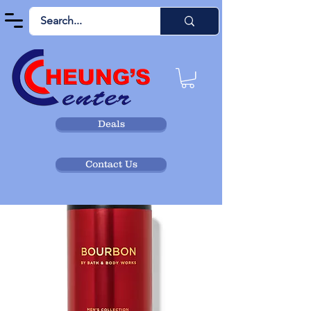
Deals
Contact Us