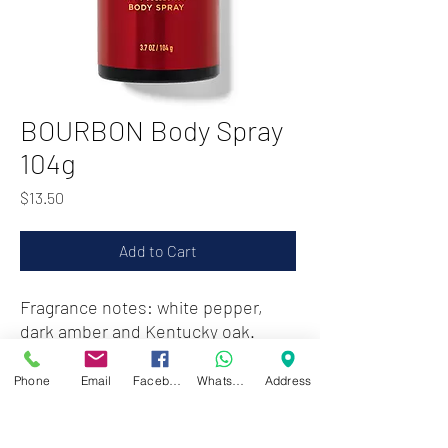
BOURBON Body Spray
104g
Price
$13.50
Add to Cart
Fragrance notes: white pepper,
dark amber and Kentucky oak.
Phone
Email
Facebook
WhatsApp
Address
Zwartenhovenbrugstraat 72
Tel : 476732
Mon - Fri: 8.00am - 4.00pm