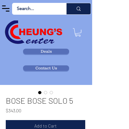
Deals
Contact Us
BOSE BOSE SOLO 5
Price
$343.00
Add to Cart