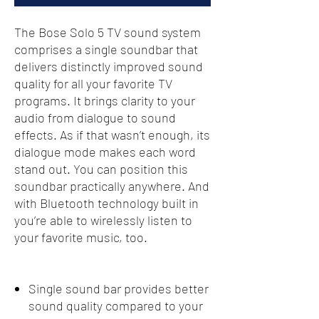
The Bose Solo 5 TV sound system
comprises a single soundbar that
delivers distinctly improved sound
quality for all your favorite TV
programs. It brings clarity to your
audio from dialogue to sound
effects. As if that wasn’t enough, its
dialogue mode makes each word
stand out. You can position this
soundbar practically anywhere. And
with Bluetooth technology built in
you’re able to wirelessly listen to
your favorite music, too.
Single sound bar provides better
sound quality compared to your