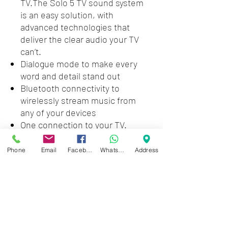
TV.The Solo 5 TV sound system
is an easy solution, with
advanced technologies that
deliver the clear audio your TV
can’t.
Dialogue mode to make every
word and detail stand out
Bluetooth connectivity to
wirelessly stream music from
any of your devices
One connection to your TV.
Optical audio input (digital);
Coaxial audio input (digital); 3.5
Phone
Email
Facebook
WhatsApp
Address
mm aux input (analog)
Speaker:2.6 H x 21.6 W x 3.4 D
(3.73 lbs), Remote control:4.1 H x
1.6 W x 0.4 D (5 oz)