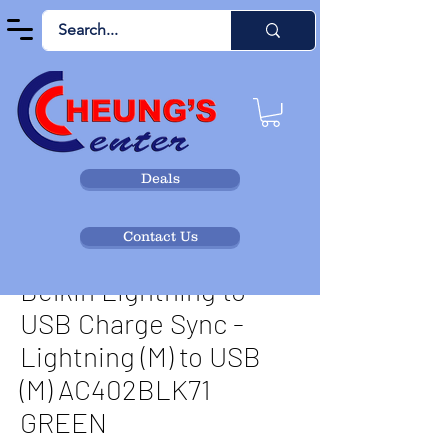
Deals
Contact Us
Belkin Lightning to
USB Charge Sync -
Lightning (M) to USB
(M) AC402BLK71
GREEN