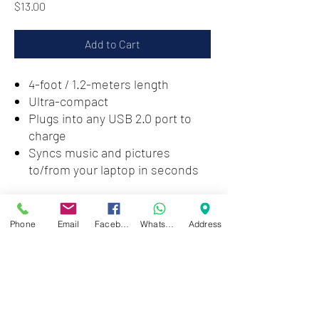
Price
$13.00
Add to Cart
4-foot / 1.2-meters length
Ultra-compact
Plugs into any USB 2.0 port to
charge
Syncs music and pictures
to/from your laptop in seconds
Zwartenhovenbrugstraat 72
Phone
Email
Facebook
WhatsApp
Address
Tel : 476732
Mon - Fri: 8.00am - 4.00pm
Sat: 8.00am - 1.00pm
Sun: Closed