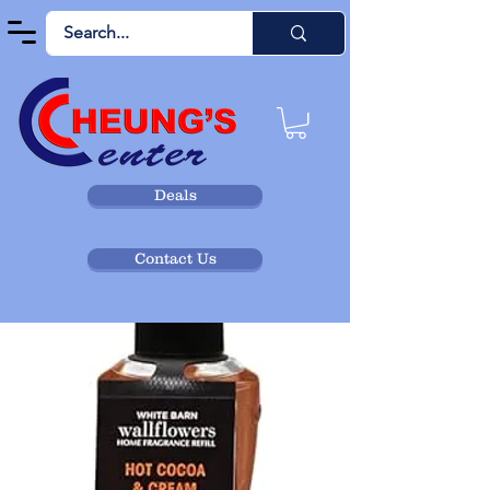
Deals
Contact Us