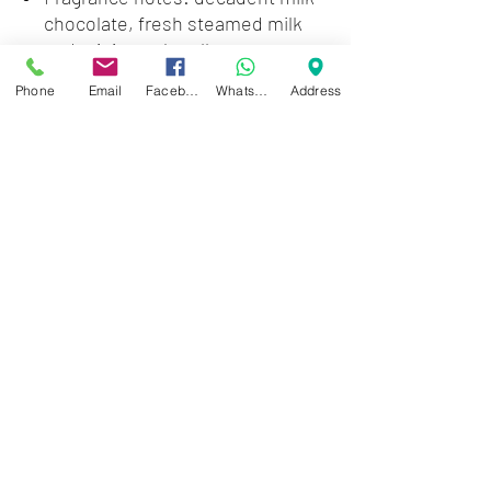
chocolate, fresh steamed milk
and mini marshmallows
Pairs with any Wallflowers
Phone
Email
Facebook
WhatsApp
Address
fragrance plug (sold separately)
Zwartenhovenbrugstraat 72
Tel : 476732
Mon - Fri: 8.00am - 4.00pm
Sat: 8.00am - 1.00pm
Sun: Closed
JD Gompertstraat 89
Tel : 450879
Mon - Fri: 8.30am - 4.30pm
Sat: 8.30am - 1.30pm
Sun: Closed