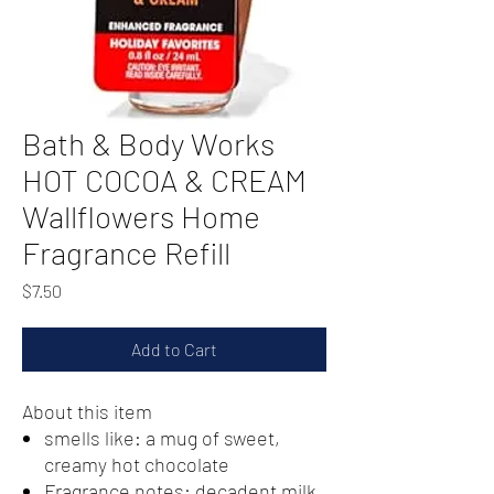
Bath & Body Works
HOT COCOA & CREAM
Wallflowers Home
Fragrance Refill
Price
$7.50
Add to Cart
About this item
smells like: a mug of sweet,
creamy hot chocolate
Fragrance notes: decadent milk