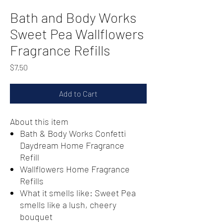
Bath and Body Works
Sweet Pea Wallflowers
Fragrance Refills
Price
$7.50
Add to Cart
About this item
Bath & Body Works Confetti
Daydream Home Fragrance
Refill
Wallflowers Home Fragrance
Refills
What it smells like: Sweet Pea
smells like a lush, cheery
bouquet