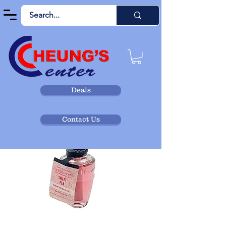
Deals
Contact Us