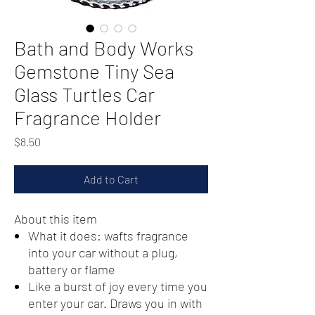
Bath and Body Works
Gemstone Tiny Sea
Glass Turtles Car
Fragrance Holder
Price
$8.50
Add to Cart
About this item
What it does: wafts fragrance
into your car without a plug,
battery or flame
Like a burst of joy every time you
enter your car. Draws you in with