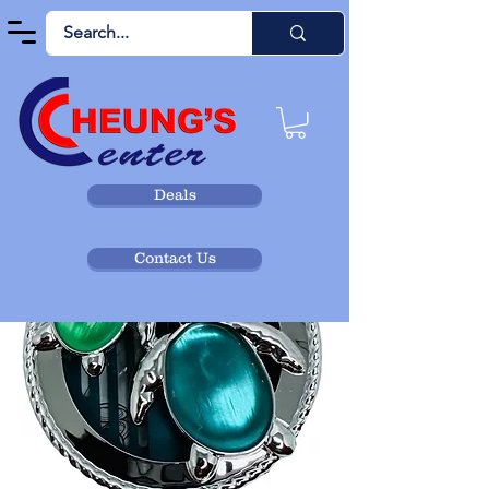
Deals
Contact Us