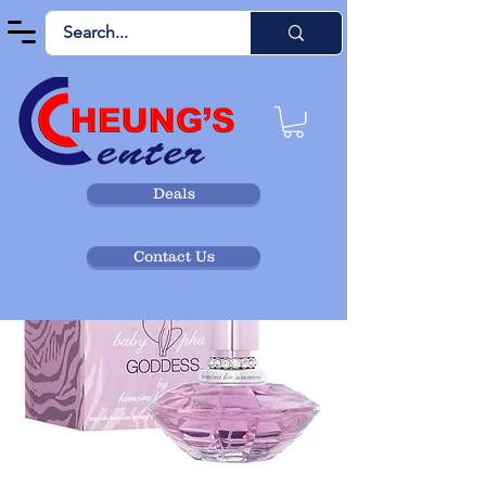
Deals
Contact Us