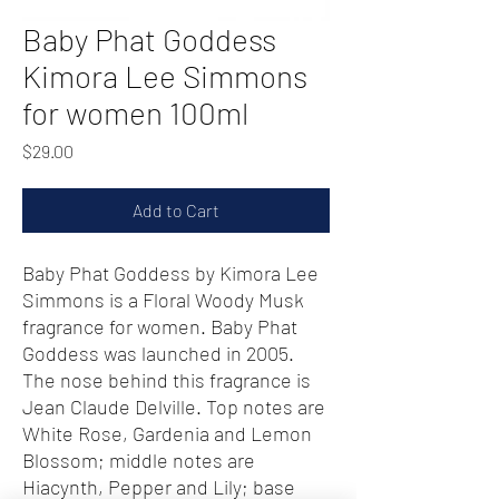
Baby Phat Goddess
Kimora Lee Simmons
for women 100ml
Price
$29.00
Add to Cart
Baby Phat Goddess by Kimora Lee
Simmons is a Floral Woody Musk
fragrance for women. Baby Phat
Goddess was launched in 2005.
The nose behind this fragrance is
Jean Claude Delville. Top notes are
White Rose, Gardenia and Lemon
Blossom; middle notes are
Hiacynth, Pepper and Lily; base