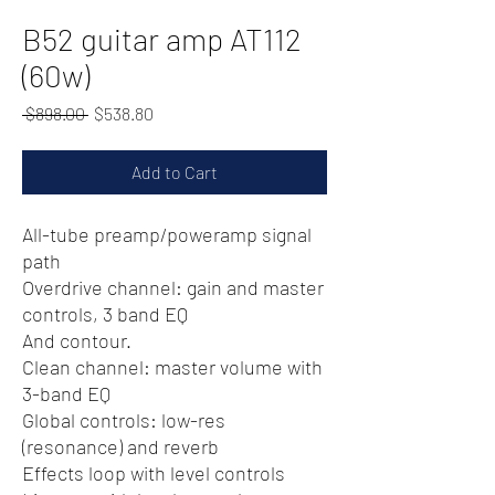
B52 guitar amp AT112
(60w)
Regular
Sale
 $898.00 
$538.80
Price
Price
Add to Cart
All-tube preamp/poweramp signal
path
Overdrive channel: gain and master
controls, 3 band EQ
And contour.
Clean channel: master volume with
3-band EQ
Global controls: low-res
(resonance) and reverb
Effects loop with level controls