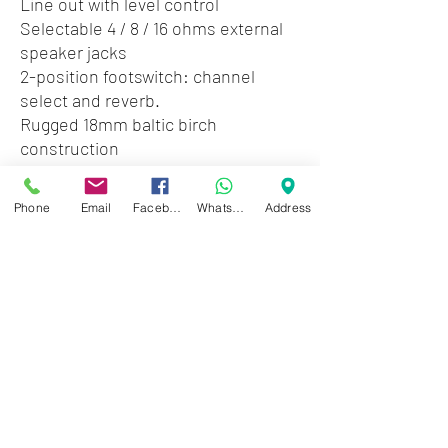
Line out with level control
Selectable 4 / 8 / 16 ohms external
speaker jacks
2-position footswitch: channel
select and reverb.
Rugged 18mm baltic birch
construction
Detachable casters for easy
transport
Phone
Email
Facebook
WhatsApp
Address
Dimensions: 22.5" (w) x 19.5" (h) x 11"
(d)
Weight: 40lbs.
Zwartenhovenbrugstraat 72
Tel : 476732
Mon - Fri: 8.00am - 4.00pm
Sat: 8.00am - 1.00pm
Sun: Closed