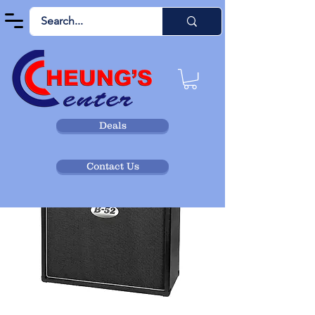
Deals
Contact Us